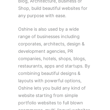
Blog, Architecture, Business or
Shop, build beautiful websites for
any purpose with ease.
Oshine is also used by a wide
range of businesses including
corporates, architects, design &
development agencies, PR
companies, hotels, shops, blogs,
restaurants, apps and startups. By
combining beautiful designs &
layouts with powerful options,
Oshine lets you build any kind of
website starting from simple
portfolio websites to full blown