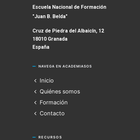
Escuela Nacional de Formación
"Juan B. Belda"
Cruz de Piedra del Albaicín, 12
18010 Granada
España
NAVEGA EN ACADEMIASOS
Inicio
Quiénes somos
Formación
Contacto
RECURSOS