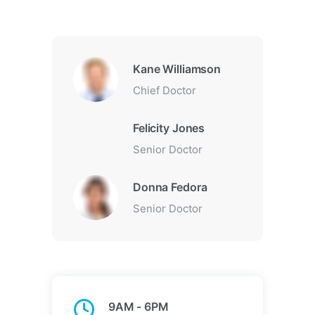
Kane Williamson
Chief Doctor
Felicity Jones
Senior Doctor
Donna Fedora
Senior Doctor
9AM - 6PM