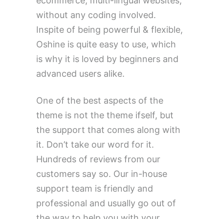
ecommerce, multi-lingual websites,
without any coding involved.
Inspite of being powerful & flexible,
Oshine is quite easy to use, which
is why it is loved by beginners and
advanced users alike.
One of the best aspects of the
theme is not the theme ifself, but
the support that comes along with
it. Don’t take our word for it.
Hundreds of reviews from our
customers say so. Our in-house
support team is friendly and
professional and usually go out of
the way to help you with your