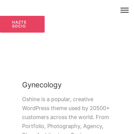
HAZTE
SOCIO
Gynecology
Oshine is a popular, creative
WordPress theme used by 20500+
customers across the world. From
Portfolio, Photography, Agency,