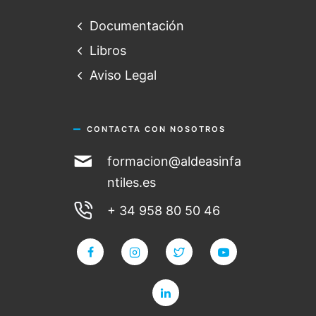
Documentación
Libros
Aviso Legal
CONTACTA CON NOSOTROS
formacion@aldeasinfa
ntiles.es
+ 34 958 80 50 46