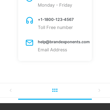
Monday - Friday
+1-1800-123-4567
Toll Free number
help@brandexponents.com
Email Address