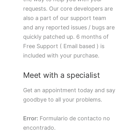
requests. Our core developers are
also a part of our support team
and any reported issues / bugs are
quickly patched up. 6 months of
Free Support ( Email based ) is
included with your purchase.
Meet with a specialist
Get an appointment today and say
goodbye to all your problems.
Error:
Formulario de contacto no
encontrado.