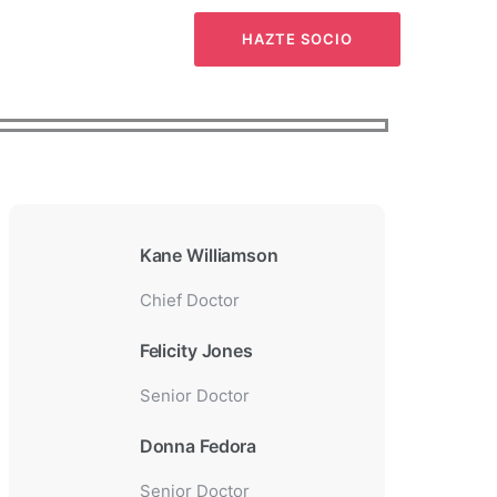
CTO
HAZTE SOCIO
Kane Williamson
Chief Doctor
Felicity Jones
Senior Doctor
Donna Fedora
Senior Doctor