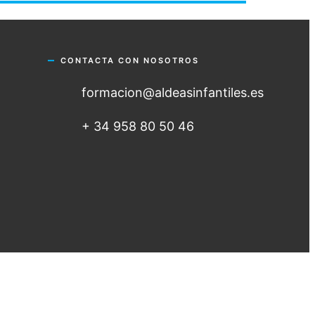
CONTACTA CON NOSOTROS
formacion@aldeasinfantiles.es
+ 34 958 80 50 46