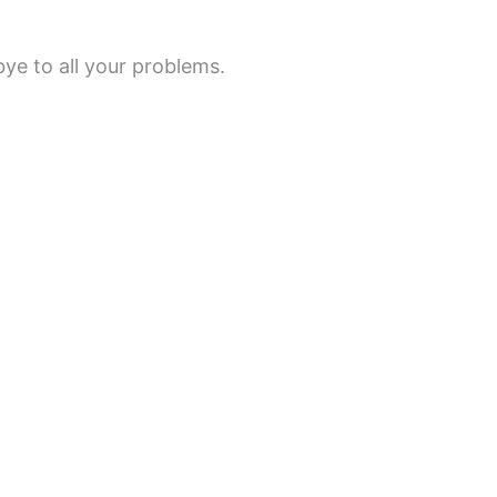
e to all your problems.