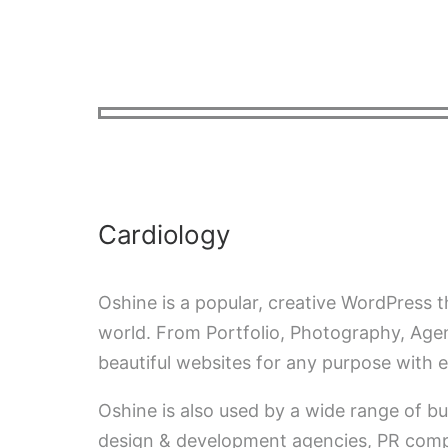
INICIO
QUIÉNES SOMOS
FO
ESPAÑOL
Cardiology
Oshine is a popular, creative WordPress
world. From Portfolio, Photography, Agen
beautiful websites for any purpose with e
Oshine is also used by a wide range of bu
design & development agencies, PR compa