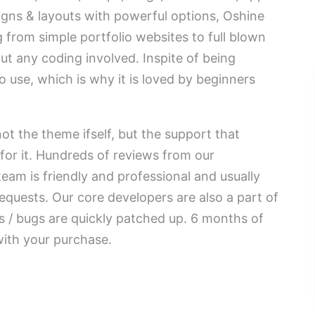
igns & layouts with powerful options, Oshine
g from simple portfolio websites to full blown
ut any coding involved. Inspite of being
to use, which is why it is loved by beginners
ot the theme ifself, but the support that
for it. Hundreds of reviews from our
eam is friendly and professional and usually
equests. Our core developers are also a part of
 / bugs are quickly patched up. 6 months of
with your purchase.