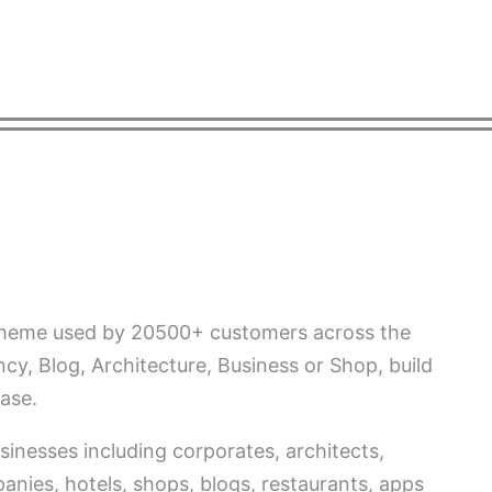
RMACIÓN
PUBLICACIONES
INSTALACIONES
CONTA
 theme used by 20500+ customers across the
cy, Blog, Architecture, Business or Shop, build
ase.
sinesses including corporates, architects,
nies, hotels, shops, blogs, restaurants, apps