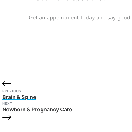
Get an appointment today and say goodby
PREVIOUS
Brain & Spine
NEXT
Newborn & Pregnancy Care