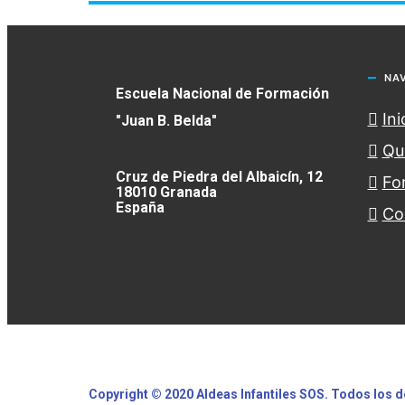
NA
Escuela Nacional de Formación
Ini
"Juan B. Belda"
Qu
Cruz de Piedra del Albaicín, 12
Fo
18010 Granada
España
Co
Copyright © 2020 Aldeas Infantiles SOS. Todos los
d