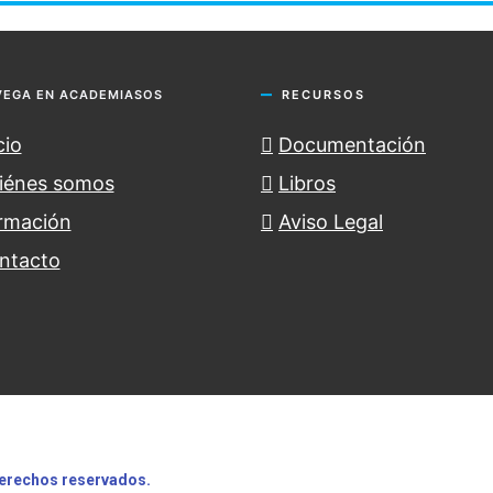
VEGA EN ACADEMIASOS
RECURSOS
cio
Documentación
iénes somos
Libros
rmación
Aviso Legal
ntacto
erechos
reservados.