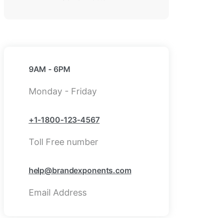
9AM - 6PM
Monday - Friday
+1-1800-123-4567
Toll Free number
help@brandexponents.com
Email Address