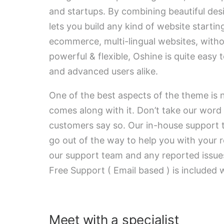
and startups. By combining beautiful des
lets you build any kind of website startin
ecommerce, multi-lingual websites, witho
powerful & flexible, Oshine is quite easy 
and advanced users alike.
One of the best aspects of the theme is n
comes along with it. Don’t take our word 
customers say so. Our in-house support t
go out of the way to help you with your r
our support team and any reported issues
Free Support ( Email based ) is included 
Meet with a specialist